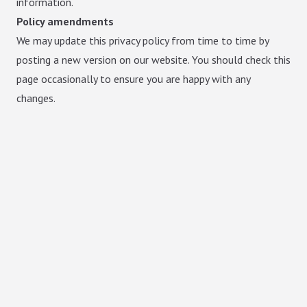
information.
Policy amendments
We may update this privacy policy from time to time by
posting a new version on our website. You should check this
page occasionally to ensure you are happy with any
changes.