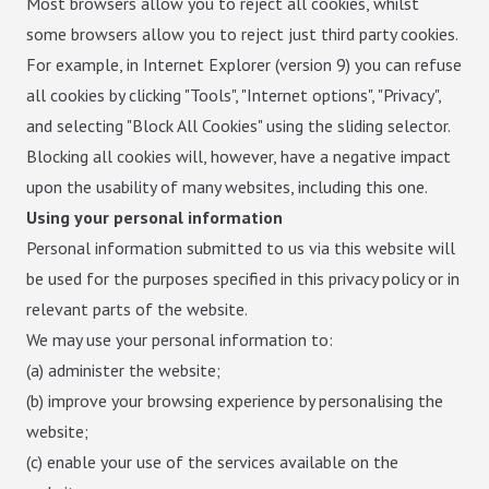
Most browsers allow you to reject all cookies, whilst
some browsers allow you to reject just third party cookies.
For example, in Internet Explorer (version 9) you can refuse
all cookies by clicking "Tools", "Internet options", "Privacy",
and selecting "Block All Cookies" using the sliding selector.
Blocking all cookies will, however, have a negative impact
upon the usability of many websites, including this one.
Using your personal information
Personal information submitted to us via this website will
be used for the purposes specified in this privacy policy or in
relevant parts of the website.
We may use your personal information to:
(a) administer the website;
(b) improve your browsing experience by personalising the
website;
(c) enable your use of the services available on the