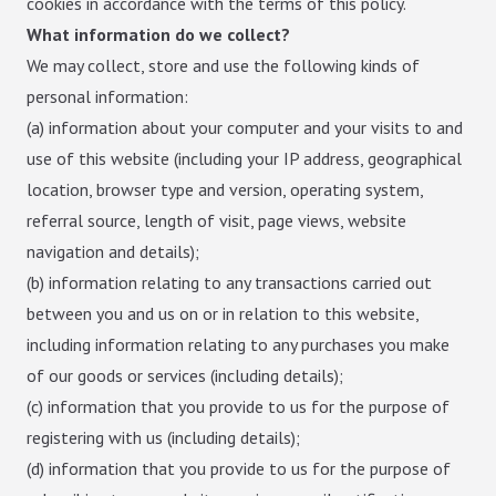
cookies in accordance with the terms of this policy.
What information do we collect?
We may collect, store and use the following kinds of
personal information:
(a) information about your computer and your visits to and
use of this website (including your IP address, geographical
location, browser type and version, operating system,
referral source, length of visit, page views, website
navigation and details);
(b) information relating to any transactions carried out
between you and us on or in relation to this website,
including information relating to any purchases you make
of our goods or services (including details);
(c) information that you provide to us for the purpose of
registering with us (including details);
(d) information that you provide to us for the purpose of