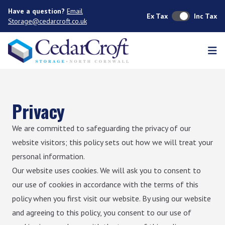
Have a question?
Email
Ex Tax
Inc Tax
Storage@cedarcroft.co.uk
Ope
Privacy
We are committed to safeguarding the privacy of our
website visitors; this policy sets out how we will treat your
personal information.
Our website uses cookies. We will ask you to consent to
our use of cookies in accordance with the terms of this
policy when you first visit our website. By using our website
and agreeing to this policy, you consent to our use of