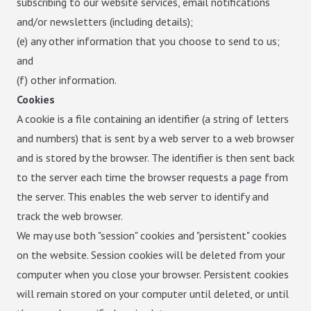
subscribing to our website services, email notifications
and/or newsletters (including details);
(e) any other information that you choose to send to us;
and
(f) other information.
Cookies
A cookie is a file containing an identifier (a string of letters
and numbers) that is sent by a web server to a web browser
and is stored by the browser. The identifier is then sent back
to the server each time the browser requests a page from
the server. This enables the web server to identify and
track the web browser.
We may use both "session" cookies and "persistent" cookies
on the website. Session cookies will be deleted from your
computer when you close your browser. Persistent cookies
will remain stored on your computer until deleted, or until