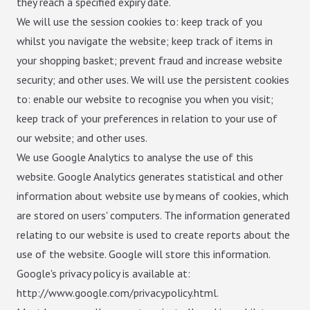
they reach a specified expiry date.
We will use the session cookies to: keep track of you
whilst you navigate the website; keep track of items in
your shopping basket; prevent fraud and increase website
security; and other uses. We will use the persistent cookies
to: enable our website to recognise you when you visit;
keep track of your preferences in relation to your use of
our website; and other uses.
We use Google Analytics to analyse the use of this
website. Google Analytics generates statistical and other
information about website use by means of cookies, which
are stored on users' computers. The information generated
relating to our website is used to create reports about the
use of the website. Google will store this information.
Google's privacy policy is available at:
http://www.google.com/privacypolicy.html.