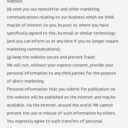
website;
(d) send you our newsletter and other marketing
communications relating to our business which we think
may be of interest to you, by post or, where you have
specifically agreed to this, by email or similar technology
(and you can inform us at any time if you no longer require
marketing communications);
(g) keep the website secure and prevent fraud;
We will not, without your express consent, provide your
personal information to any third parties for the purpose
of direct marketing
Personal information that you submit for publication on
the website will be published on the internet and may be
available, via the internet, around the world. We cannot
prevent the use or misuse of such information by others.
You expressly agree to such transfers of personal